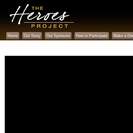
Home
Our Story
Our Sponsors
How to Participate
Make a Don