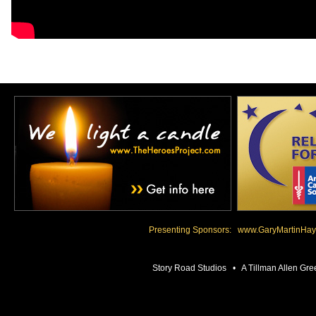
Presenting Sponsors:
www.GaryMartinHay
Story Road Studios • A Tillman Allen 