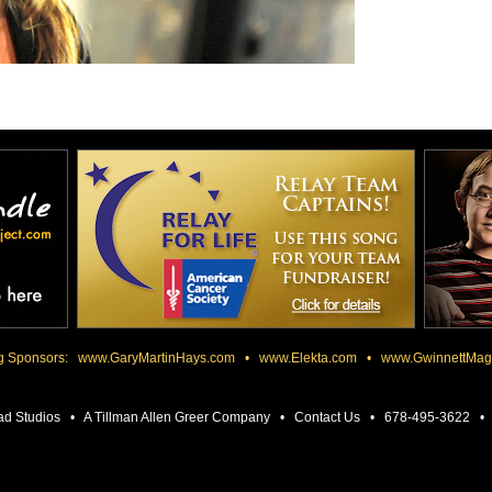
ng Sponsors:
www.GaryMartinHays.com
•
www.Elekta.com
•
www.GwinnettMag
ad Studios • A Tillman Allen Greer Company •
Contact Us
• 678-495-3622 