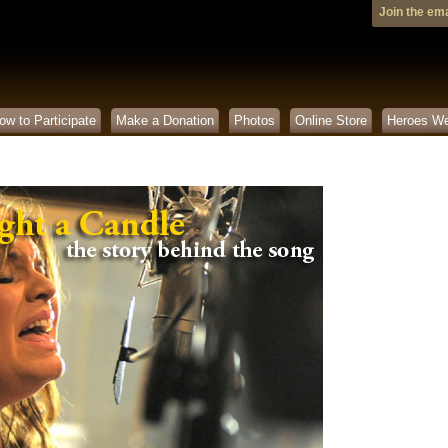
Join the emai
ow to Participate
Make a Donation
Photos
Online Store
Heroes W