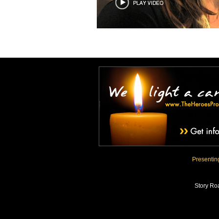
Presenti
Story Ro