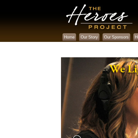
Home
Our Story
Our Sponsors
H