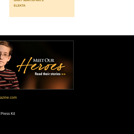
GARY MARTIN HAYS
ELEKTA
azine.com
•
Press Kit