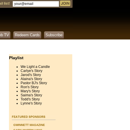
l list!
eb TV
Redeem Cards
Subscribe
Playlist
We Light a Candle
Carlye's Story
Jarod's Story
Alaina's Story
Pastor BJ's Story
Ron's Story
Mary's Story
Saima's Story
Todd's Story
Lynne's Story
GWINNETT MAGAZINE