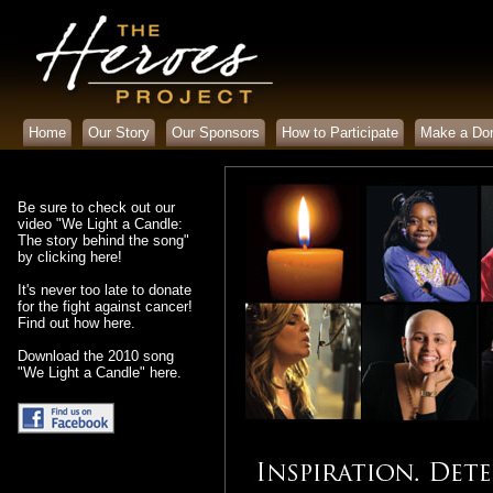
Home
Our Story
Our Sponsors
How to Participate
Make a Don
Be sure to check out our
video "We Light a Candle:
The story behind the song"
by clicking here
!
It's never too late to donate
for the fight against cancer!
Find out how here.
Download the 2010 song
"We Light a Candle"
here
.