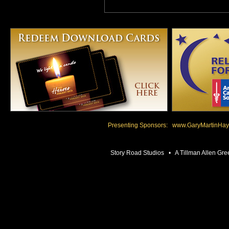
Presenting Sponsors:
www.GaryMartinHay
Story Road Studios • A Tillman Allen 